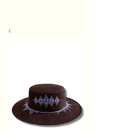
MSh Life
Style