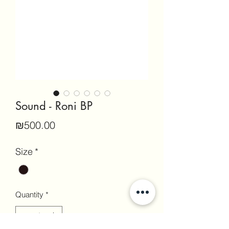
Sound - Roni BP
Price
₪500.00
Size
*
Quantity
*